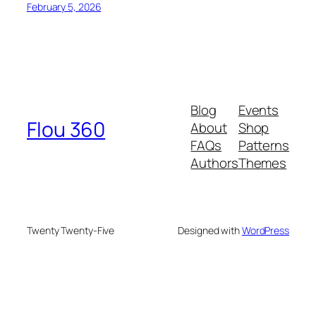
February 5, 2026
Blog
Events
Flou 360
About
Shop
FAQs
Patterns
Authors
Themes
Twenty Twenty-Five
Designed with
WordPress