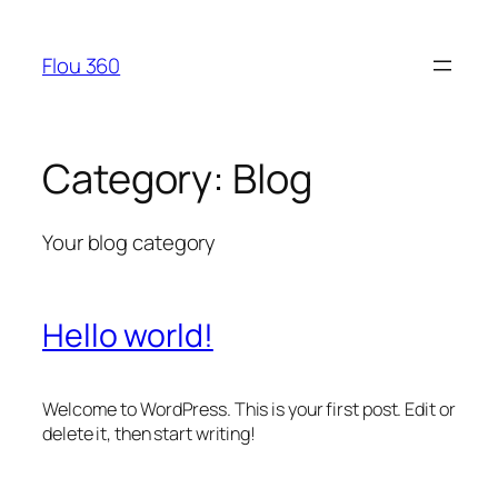
Skip
to
Flou 360
content
Category:
Blog
Your blog category
Hello world!
Welcome to WordPress. This is your first post. Edit or
delete it, then start writing!